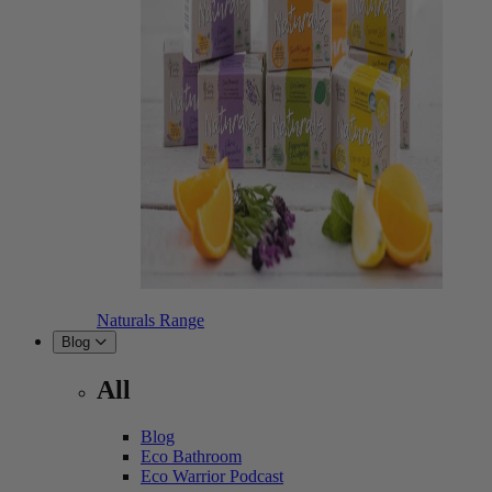
Naturals Range
Blog
All
Blog
Eco Bathroom
Eco Warrior Podcast