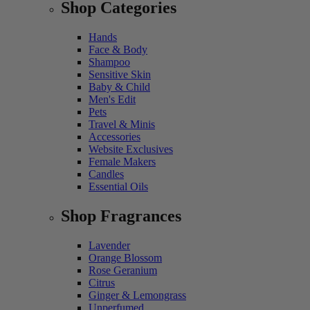
Shop Categories
Hands
Face & Body
Shampoo
Sensitive Skin
Baby & Child
Men's Edit
Pets
Travel & Minis
Accessories
Website Exclusives
Female Makers
Candles
Essential Oils
Shop Fragrances
Lavender
Orange Blossom
Rose Geranium
Citrus
Ginger & Lemongrass
Unperfumed