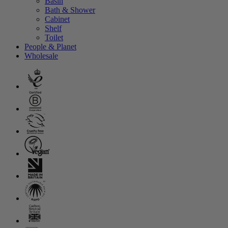
Basin
Bath & Shower
Cabinet
Shelf
Toilet
People & Planet
Wholesale