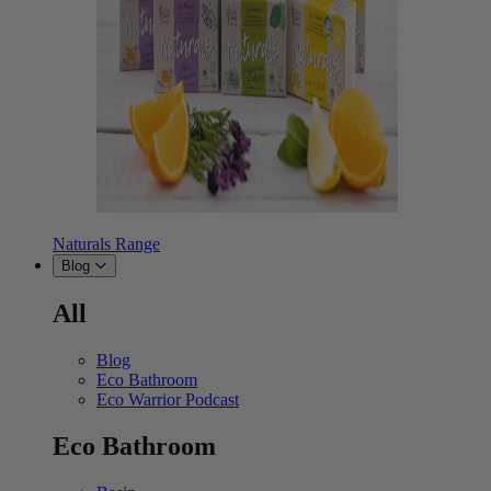
Naturals Range
Blog
All
Blog
Eco Bathroom
Eco Warrior Podcast
Eco Bathroom