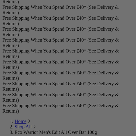
Returns)
Free Shipping When You Spend Over £40* (See Delivery &
Returns)
Free Shipping When You Spend Over £40* (See Delivery &
Returns)
Free Shipping When You Spend Over £40* (See Delivery &
Returns)
Free Shipping When You Spend Over £40* (See Delivery &
Returns)
Free Shipping When You Spend Over £40* (See Delivery &
Returns)
Free Shipping When You Spend Over £40* (See Delivery &
Returns)
Free Shipping When You Spend Over £40* (See Delivery &
Returns)
Free Shipping When You Spend Over £40* (See Delivery &
Returns)
Free Shipping When You Spend Over £40* (See Delivery &
Returns)
Free Shipping When You Spend Over £40* (See Delivery &
Returns)
Home
Shop All
Eco Warrior Men's Edit All Over Bar 100g