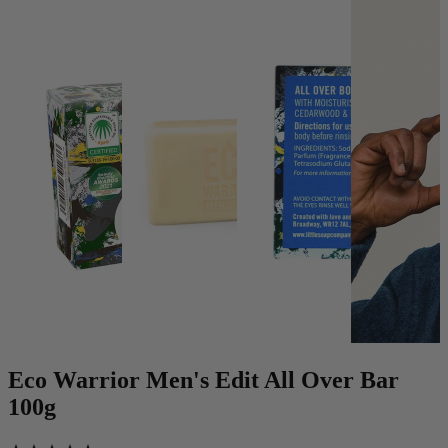
Eco Warrior Men's Edit All Over Bar
100g