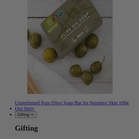
Unperfumed Pure Olive Soap Bar for Sensitive Skin 100g
Our Story
Gifting
Gifting