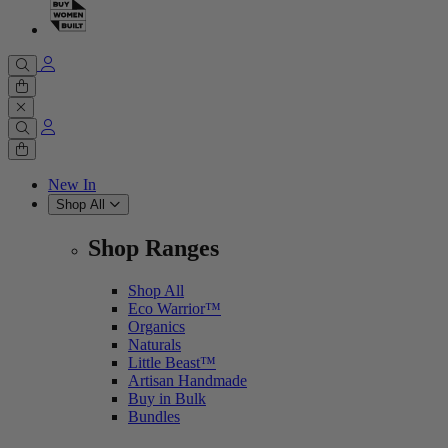
Cart
0 items
Cart
0 items
New In
Shop All
Shop Ranges
Shop All
Eco Warrior™
Organics
Naturals
Little Beast™
Artisan Handmade
Buy in Bulk
Bundles