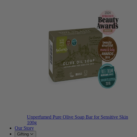
Unperfumed Pure Olive Soap Bar for Sensitive Skin
100g
Our Story
Gifting