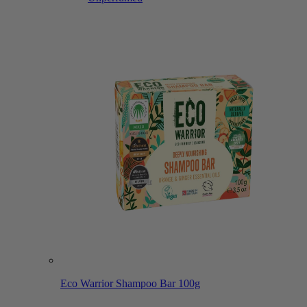
Eco Warrior Shampoo Bar 100g