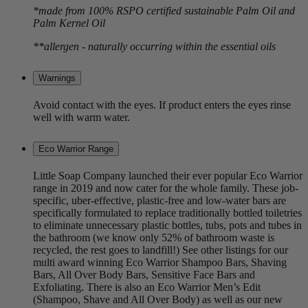
*made from 100% RSPO certified sustainable Palm Oil and
Palm Kernel Oil
**allergen - naturally occurring within the essential oils
Warnings
Avoid contact with the eyes. If product enters the eyes rinse
well with warm water.
Eco Warrior Range
Little Soap Company launched their ever popular Eco Warrior
range in 2019 and now cater for the whole family. These job-
specific, uber-effective, plastic-free and low-water bars are
specifically formulated to replace traditionally bottled toiletries
to eliminate unnecessary plastic bottles, tubs, pots and tubes in
the bathroom (we know only 52% of bathroom waste is
recycled, the rest goes to landfill!) See other listings for our
multi award winning Eco Warrior Shampoo Bars, Shaving
Bars, All Over Body Bars, Sensitive Face Bars and
Exfoliating. There is also an Eco Warrior Men’s Edit
(Shampoo, Shave and All Over Body) as well as our new