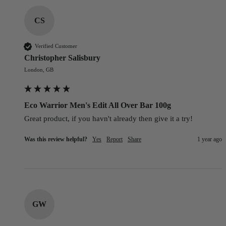
CS
Verified Customer
Christopher Salisbury
London, GB
Eco Warrior Men's Edit All Over Bar 100g
Great product, if you havn't already then give it a try!
Was this review helpful?
Yes
Report
Share
1 year ago
GW