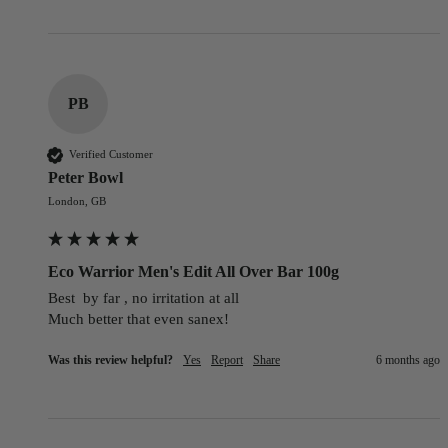
PB
Verified Customer
Peter Bowl
London, GB
Eco Warrior Men's Edit All Over Bar 100g
Best  by far , no irritation at all

Much better that even sanex!
Was this review helpful?
Yes
Report
Share
6 months ago