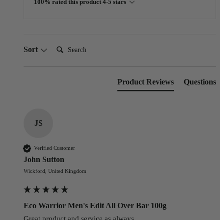
100% rated this product 4-5 stars
Search:
Sort
Product Reviews
Questions
JS
Verified Customer
John Sutton
Wickford, United Kingdom
Eco Warrior Men's Edit All Over Bar 100g
Great product and service as always