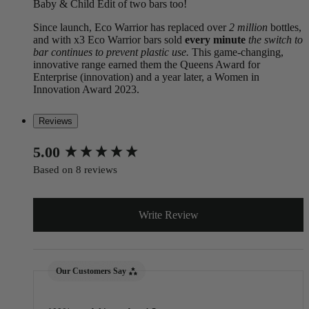
Baby & Child Edit of two bars too!
Since launch, Eco Warrior has replaced over
2 million
bottles,
and with x3 Eco Warrior bars sold
every minute
the switch to
bar continues to prevent plastic use.
This game-changing,
innovative range earned them the Queens Award for
Enterprise (innovation) and a year later, a Women in
Innovation Award 2023.
Reviews
New content loaded
5.00
Based on 8 reviews
Write Review
Our Customers Say