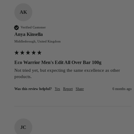
AK
Verified Customer
Anya Kinsella
Middlesbrough, United Kingdom
Eco Warrior Men's Edit All Over Bar 100g
Not tried yet, but expecting the same excellence as other 
products.
Was this review helpful?
Yes
Report
Share
6 months ago
JC