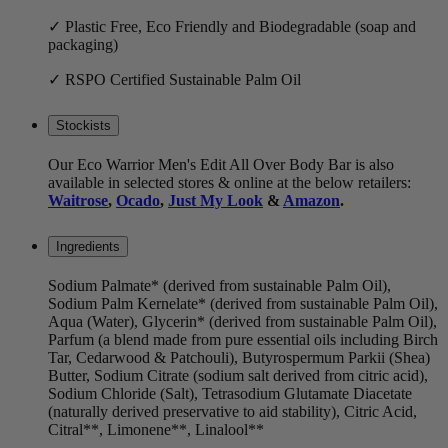
✓ Plastic Free, Eco Friendly and Biodegradable (soap and
packaging)
✓ RSPO Certified Sustainable Palm Oil
Stockists
Our Eco Warrior Men's Edit All Over Body Bar is also
available in selected stores & online at the below retailers:
Waitrose
,
Ocado
,
Just My Look
&
Amazon
.
Ingredients
Sodium Palmate* (derived from sustainable Palm Oil),
Sodium Palm Kernelate* (derived from sustainable Palm Oil),
Aqua (Water), Glycerin* (derived from sustainable Palm Oil),
Parfum (a blend made from pure essential oils including Birch
Tar, Cedarwood & Patchouli), Butyrospermum Parkii (Shea)
Butter, Sodium Citrate (sodium salt derived from citric acid),
Sodium Chloride (Salt), Tetrasodium Glutamate Diacetate
(naturally derived preservative to aid stability), Citric Acid,
Citral**, Limonene**, Linalool**