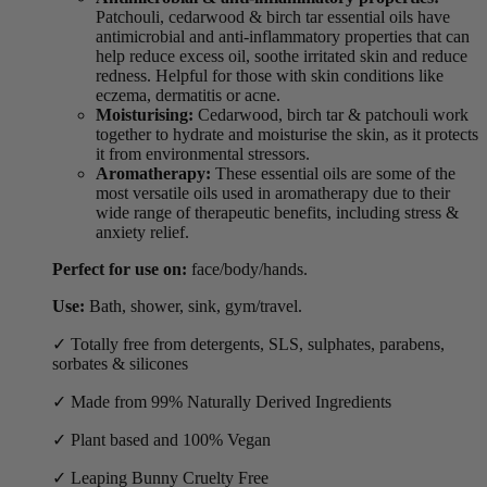
Patchouli, cedarwood & birch tar essential oils have
antimicrobial and anti-inflammatory properties that can
help reduce excess oil, soothe irritated skin and reduce
redness. Helpful for those with skin conditions like
eczema, dermatitis or acne.
Moisturising:
Cedarwood, birch tar & patchouli work
together to hydrate and moisturise the skin, as it protects
it from environmental stressors.
Aromatherapy:
These essential oils are some of the
most versatile oils used in aromatherapy due to their
wide range of therapeutic benefits, including stress &
anxiety relief.
Perfect for use on:
face/body/hands.
Use:
Bath, shower, sink, gym/travel.
✓ Totally free from detergents, SLS, sulphates, parabens,
sorbates & silicones
✓ Made from 99% Naturally Derived Ingredients
✓ Plant based and 100% Vegan
✓ Leaping Bunny Cruelty Free