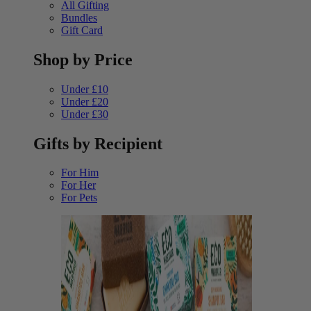
All Gifting
Bundles
Gift Card
Shop by Price
Under £10
Under £20
Under £30
Gifts by Recipient
For Him
For Her
For Pets