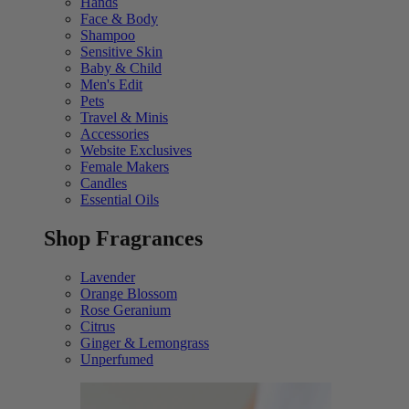
Hands
Face & Body
Shampoo
Sensitive Skin
Baby & Child
Men's Edit
Pets
Travel & Minis
Accessories
Website Exclusives
Female Makers
Candles
Essential Oils
Shop Fragrances
Lavender
Orange Blossom
Rose Geranium
Citrus
Ginger & Lemongrass
Unperfumed