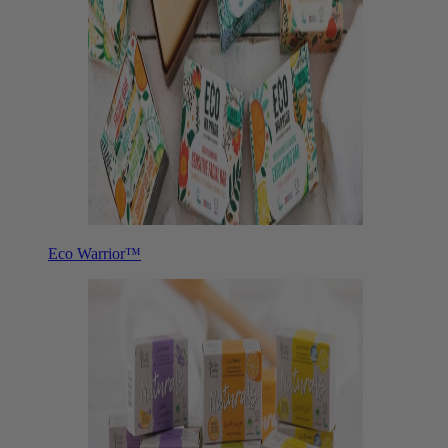
Eco Warrior™