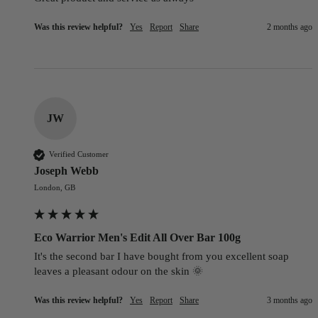
Was this review helpful?
Yes
Report
Share
2 months ago
JW
Verified Customer
Joseph Webb
London, GB
Eco Warrior Men's Edit All Over Bar 100g
It's the second bar I have bought from you excellent soap 
leaves a pleasant odour on the skin 🌞
Was this review helpful?
Yes
Report
Share
3 months ago