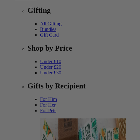
Gifting
All Gifting
Bundles
Gift Card
Shop by Price
Under £10
Under £20
Under £30
Gifts by Recipient
For Him
For Her
For Pets