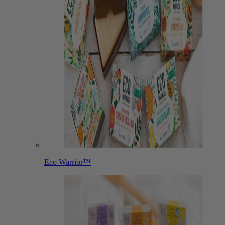
Eco Warrior™