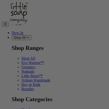
Skip to content
New In
Shop All
Shop Ranges
Shop All
Eco Warrior™
Organics
Naturals
Little Beast™
Artisan Handmade
Buy in Bulk
Bundles
Shop Categories