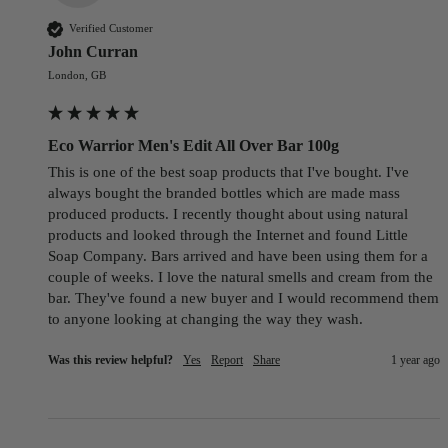
Verified Customer
John Curran
London, GB
Eco Warrior Men's Edit All Over Bar 100g
This is one of the best soap products that I've bought. I've 
always bought the branded bottles which are made mass 
produced products. I recently thought about using natural 
products and looked through the Internet and found Little 
Soap Company. Bars arrived and have been using them for a 
couple of weeks. I love the natural smells and cream from the 
bar. They've found a new buyer and I would recommend them 
to anyone looking at changing the way they wash.
Was this review helpful?
Yes
Report
Share
1 year ago