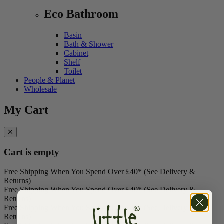
Eco Bathroom
Basin
Bath & Shower
Cabinet
Shelf
Toilet
People & Planet
Wholesale
My Cart
Cart is empty
Free Shipping When You Spend Over £40* (See Delivery &
Returns)
Free Shipping When You Spend Over £40* (See Delivery &
Returns)
Free Shipping When You Spend Over £40* (See Delivery &
Returns)