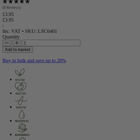
(8 Reviews)
Regular price
£3.95
Regular price
Sale price
£3.95
Unit price
per
/
Inc. VAT
•
SKU: LSC6401
Quantity
Add to basket
Buy in bulk and save up to 20%