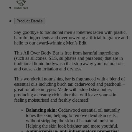
Product Details
Say goodbye to traditional men’s toiletries laden with plastic,
harmful ingredients and overpowering artificial fragrance and
hello to our award-winning Men’s Edit.
This All Over Body Bar is free from harmful ingredients
(such as silicones, SLS, sulphates and parabens) that are in
traditional liquid bodywash that strip away your natural oils
and cause skin irritation and dryness.
This wonderful nourishing bar is fragranced with a blend of
essential oils including birch tar, cedarwood and patchouli –
great for all skin types. Made with added shea butter,
producing a creamy rich lather that will leave your skin
feeling moisturised and freshly cleansed!
Balancing skin:
Cedarwood essential oil naturally
tones the skin, helping to remove dead skin cells,
without stripping the skin of its natural moisture.
Helping the skin look brighter and more youthful.
Antimicrobial & anti-inflammatory properties: