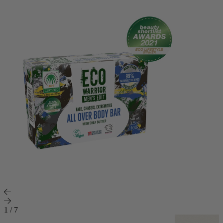
1
/
7