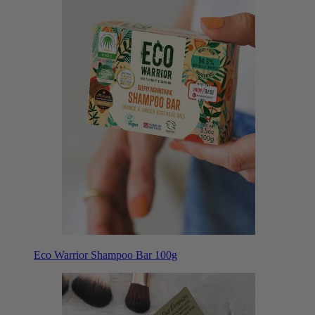
Eco Warrior Shampoo Bar 100g