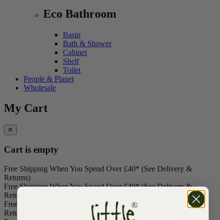
Eco Bathroom
Basin
Bath & Shower
Cabinet
Shelf
Toilet
People & Planet
Wholesale
My Cart
Cart is empty
Free Shipping When You Spend Over £40* (See Delivery &
Returns)
Free Shipping When You Spend Over £40* (See Delivery &
Returns)
Free Shipping When You Spend Over £40* (See Delivery &
Returns)