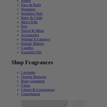
Hands
Face & Body
Shampoo
Sensitive Skin
Baby & Child
Men's Edit
Pets
Travel & Minis
Accessories
Website Exclusives
Female Makers
Candles
Essential Oils
Shop Fragrances
Lavender
Orange Blossom
Rose Geranium
Citrus
Ginger & Lemongrass
Unperfumed