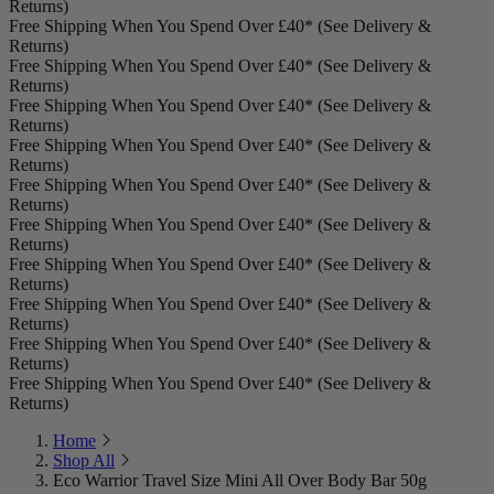
Returns)
Free Shipping When You Spend Over £40* (See Delivery &
Returns)
Free Shipping When You Spend Over £40* (See Delivery &
Returns)
Free Shipping When You Spend Over £40* (See Delivery &
Returns)
Free Shipping When You Spend Over £40* (See Delivery &
Returns)
Free Shipping When You Spend Over £40* (See Delivery &
Returns)
Free Shipping When You Spend Over £40* (See Delivery &
Returns)
Free Shipping When You Spend Over £40* (See Delivery &
Returns)
Free Shipping When You Spend Over £40* (See Delivery &
Returns)
Free Shipping When You Spend Over £40* (See Delivery &
Returns)
Free Shipping When You Spend Over £40* (See Delivery &
Returns)
Home
Shop All
Eco Warrior Travel Size Mini All Over Body Bar 50g