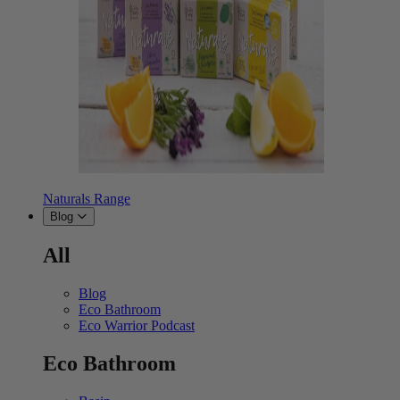
Naturals Range
Blog
All
Blog
Eco Bathroom
Eco Warrior Podcast
Eco Bathroom