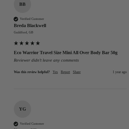
BB
Verified Customer
Breda Blackwell
Guildford, GB
Eco Warrior Travel Size Mini All Over Body Bar 50g
Reviewer didn't leave any comments
Was this review helpful?
Yes
Report
Share
1 year ago
YG
Verified Customer