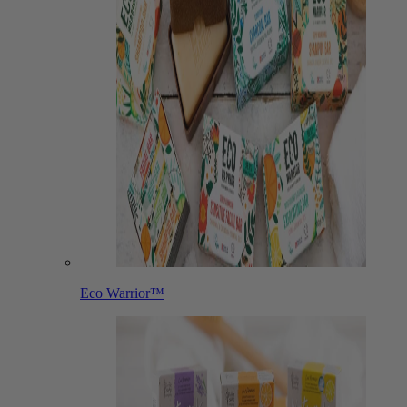
Eco Warrior™