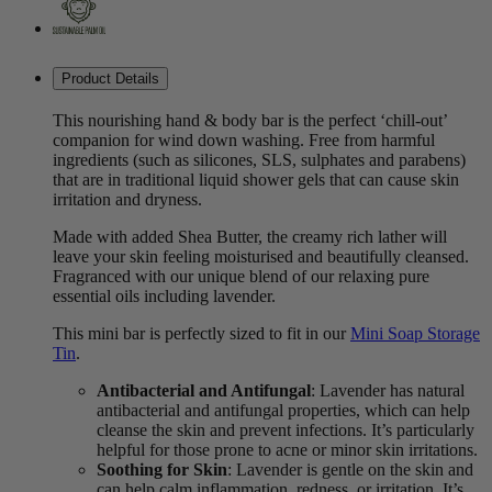
Product Details
This nourishing hand & body bar is the perfect ‘chill-out’
companion for wind down washing. Free from harmful
ingredients (such as silicones, SLS, sulphates and parabens)
that are in traditional liquid shower gels that can cause skin
irritation and dryness.
Made with added Shea Butter, the creamy rich lather will
leave your skin feeling moisturised and beautifully cleansed.
Fragranced with our unique blend of our relaxing pure
essential oils including lavender.
This mini bar is perfectly sized to fit in our
Mini Soap Storage
Tin
.
Antibacterial and Antifungal
: Lavender has natural
antibacterial and antifungal properties, which can help
cleanse the skin and prevent infections. It’s particularly
helpful for those prone to acne or minor skin irritations.
Soothing for Skin
: Lavender is gentle on the skin and
can help calm inflammation, redness, or irritation. It’s