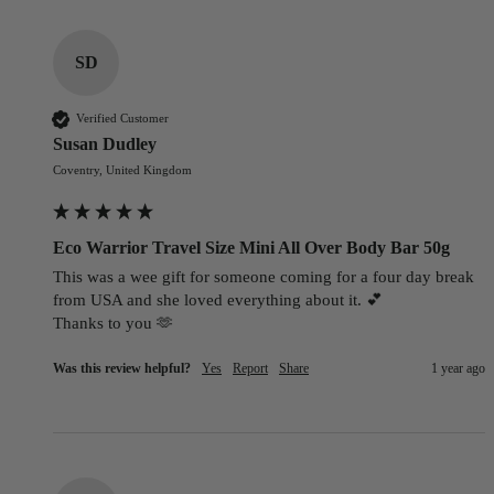
SD
Verified Customer
Susan Dudley
Coventry, United Kingdom
Eco Warrior Travel Size Mini All Over Body Bar 50g
This was a wee gift for someone coming for a four day break 
from USA and she loved everything about it. 💕

Thanks to you 🫶
Was this review helpful?
Yes
Report
Share
1 year ago