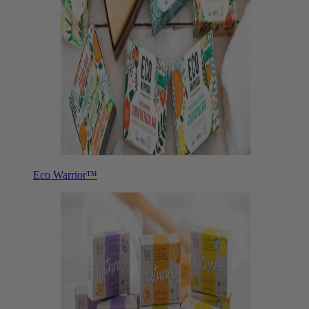
Eco Warrior™