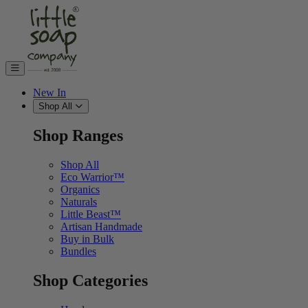
Skip to content
New In
Shop All
Shop Ranges
Shop All
Eco Warrior™
Organics
Naturals
Little Beast™
Artisan Handmade
Buy in Bulk
Bundles
Shop Categories