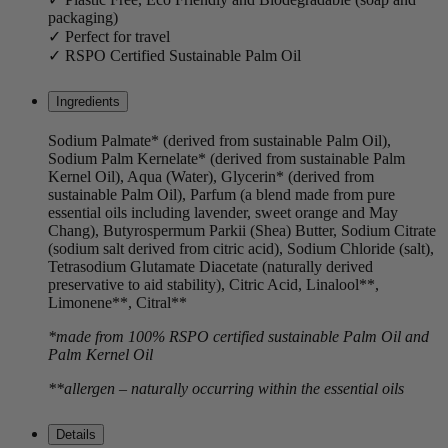
packaging)
✓ Perfect for travel
✓ RSPO Certified Sustainable Palm Oil
Ingredients
Sodium Palmate* (derived from sustainable Palm Oil),
Sodium Palm Kernelate* (derived from sustainable Palm
Kernel Oil), Aqua (Water), Glycerin* (derived from
sustainable Palm Oil), Parfum (a blend made from pure
essential oils including lavender, sweet orange and May
Chang), Butyrospermum Parkii (Shea) Butter, Sodium Citrate
(sodium salt derived from citric acid), Sodium Chloride (salt),
Tetrasodium Glutamate Diacetate (naturally derived
preservative to aid stability), Citric Acid, Linalool**,
Limonene**, Citral**
*made from 100% RSPO certified sustainable Palm Oil and
Palm Kernel Oil
**allergen – naturally occurring within the essential oils
Details