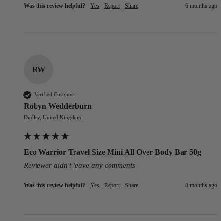
Was this review helpful?
Yes
Report
Share
6 months ago
RW
Verified Customer
Robyn Wedderburn
Dudley, United Kingdom
Eco Warrior Travel Size Mini All Over Body Bar 50g
Reviewer didn't leave any comments
Was this review helpful?
Yes
Report
Share
8 months ago