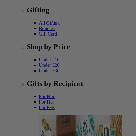
Gifting
All Gifting
Bundles
Gift Card
Shop by Price
Under £10
Under £20
Under £30
Gifts by Recipient
For Him
For Her
For Pets