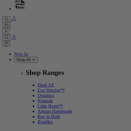
Cart
0 items
Cart
0 items
New In
Shop All
Shop Ranges
Shop All
Eco Warrior™
Organics
Naturals
Little Beast™
Artisan Handmade
Buy in Bulk
Bundles