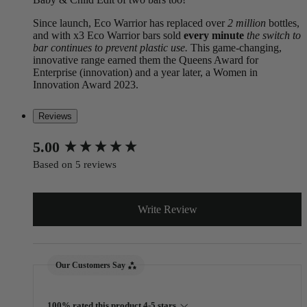
Since launch, Eco Warrior has replaced over
2 million
bottles,
and with x3 Eco Warrior bars sold
every minute
the switch to
bar continues to prevent plastic use.
This game-changing,
innovative range earned them the Queens Award for
Enterprise (innovation) and a year later, a Women in
Innovation Award 2023.
Reviews
New content loaded
5.00
Based on 5 reviews
Write Review
Our Customers Say
100% rated this product 4-5 stars