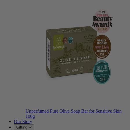
Unperfumed Pure Olive Soap Bar for Sensitive Skin
100g
Our Story
Gifting