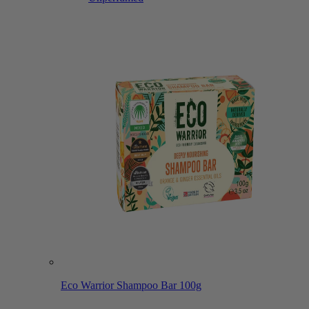
Eco Warrior Shampoo Bar 100g