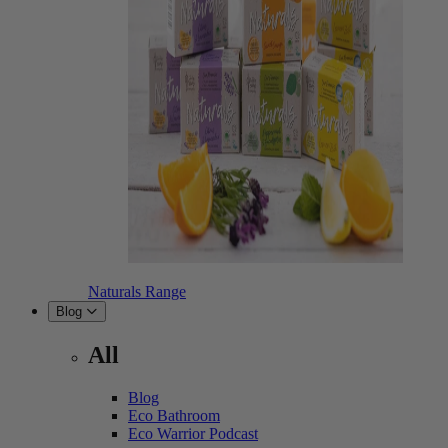
Naturals Range
Blog
All
Blog
Eco Bathroom
Eco Warrior Podcast