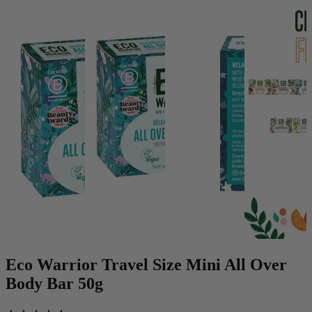
Eco Warrior Travel Size Mini All Over
Body Bar 50g