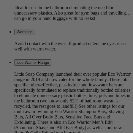
Ideal for use in the bathroom eliminating the need for
unnecessary plastics. Also great for gym bags and travelling…
can go in your hand luggage with no leaks!
Warnings
Avoid contact with the eyes. If product enters the eyes rinse
well with warm water.
Eco Warrior Range
Little Soap Company launched their ever popular Eco Warrior
range in 2019 and now cater for the whole family. These job-
specific, uber-effective, plastic-free and low-water bars are
specifically formulated to replace traditionally bottled toiletries
to eliminate unnecessary plastic bottles, tubs, pots and tubes in
the bathroom (we know only 52% of bathroom waste is
recycled, the rest goes to landfill!) See other listings for our
multi award winning Eco Warrior Shampoo Bars, Shaving
Bars, All Over Body Bars, Sensitive Face Bars and
Exfoliating. There is also an Eco Warrior Men’s Edit
(Shampoo, Shave and All Over Body) as well as our new
Baby & Child Edit of two bars too!