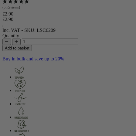
(5 Reviews)
Regular price
£2.90
Regular price
Sale price
£2.90
Unit price
per
/
Inc. VAT
•
SKU: LSC6209
Quantity
Add to basket
Buy in bulk and save up to 20%