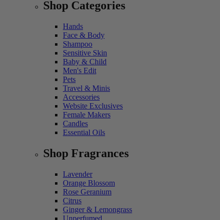
Shop Categories
Hands
Face & Body
Shampoo
Sensitive Skin
Baby & Child
Men's Edit
Pets
Travel & Minis
Accessories
Website Exclusives
Female Makers
Candles
Essential Oils
Shop Fragrances
Lavender
Orange Blossom
Rose Geranium
Citrus
Ginger & Lemongrass
Unperfumed