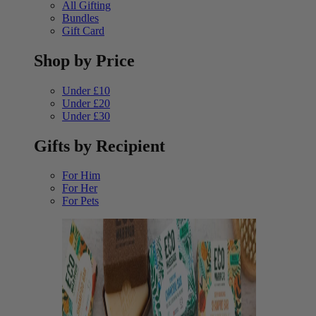
All Gifting
Bundles
Gift Card
Shop by Price
Under £10
Under £20
Under £30
Gifts by Recipient
For Him
For Her
For Pets