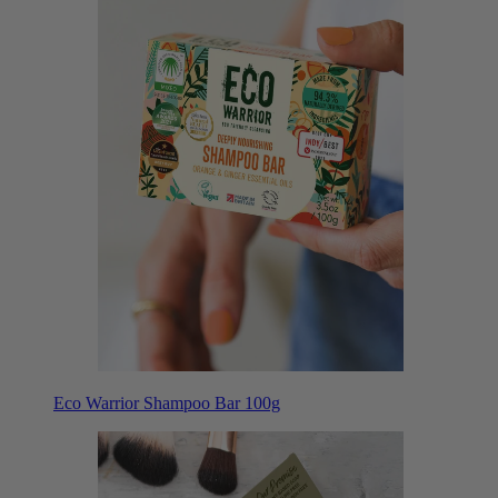
Eco Warrior Shampoo Bar 100g