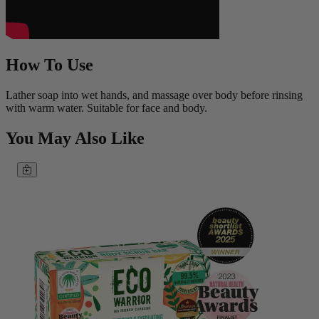
How To Use
Lather soap into wet hands, and massage over body before rinsing
with warm water. Suitable for face and body.
You May Also Like
Add to basket