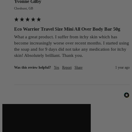
Yvonne Gilby
Cheshunt, GB
Eco Warrior Travel Size Mini All Over Body Bar 50g
What a great product. I suffer from itchy skin which has 
become increasingly worse over recent months. I started using 
the soap and for 9 days did not take any medication for itchy 
skin! Absolutely brilliant. Thank you.
Was this review helpful?
Yes
Report
Share
1 year ago