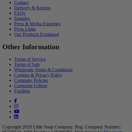
Contact
Delivery & Returns
FAQs
Samples
Press & Media Enquiries
Press Links
Our Products Explained
Other Information
Terms of Service
Terms of Sale
Wholesale Terms & Conditions
Cookies & Privacy Policy
Company Policies
Corporate Gifting
Funding
Facebook (opens in a new tab)
Instagram (opens in a new tab)
YouTube (opens in a new tab)
linkedin (opens in a new tab)
Copyright 2026 Little Soap Company.
Reg. Company Number: