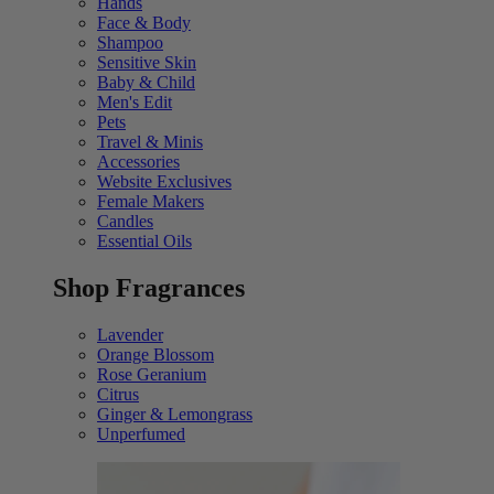
Hands
Face & Body
Shampoo
Sensitive Skin
Baby & Child
Men's Edit
Pets
Travel & Minis
Accessories
Website Exclusives
Female Makers
Candles
Essential Oils
Shop Fragrances
Lavender
Orange Blossom
Rose Geranium
Citrus
Ginger & Lemongrass
Unperfumed