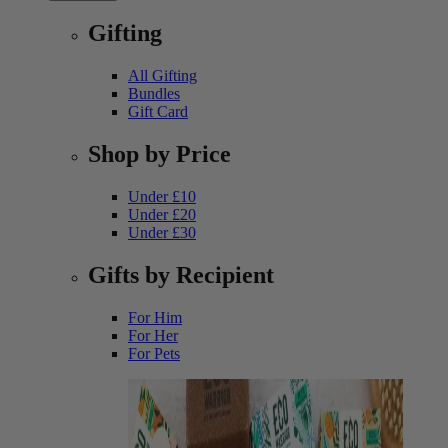
Gifting
All Gifting
Bundles
Gift Card
Shop by Price
Under £10
Under £20
Under £30
Gifts by Recipient
For Him
For Her
For Pets