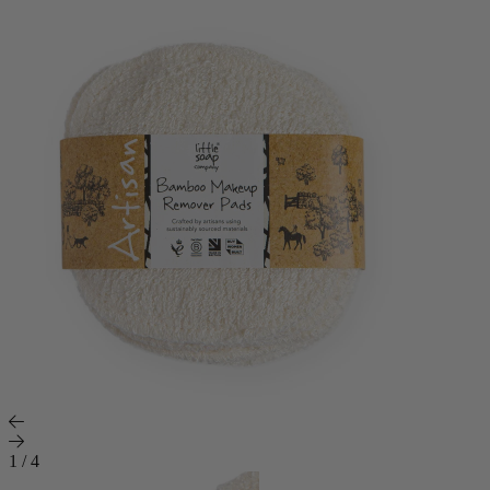
1
/
4