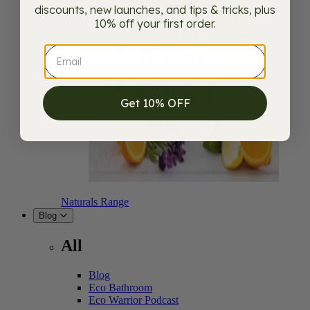
discounts, new launches, and tips & tricks, plus
10% off your first order.
Get 10% OFF
Naturals Range
Blog
All
Blog
Eco Bathroom
Eco Warrior Podcast