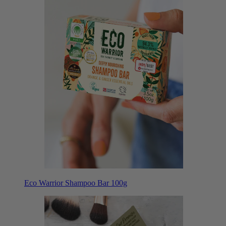
Eco Warrior Shampoo Bar 100g