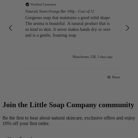
Verified Customer
ap
Naturals Sweet Orange Bar 100g – Case of 12
Lo
lo
Gorgeous soap that maintains a good solid shape.
The aroma is beautiful. A natural product that is
so kind to skin. It never makes hands dry or sore
and is a gentle, foaming soap.
ago
Manchester, GB, 3 days ago
Pause
Join the Little Soap Company community
Be the first to hear about natural skincare, exclusive offers and enjoy
10% off your first order.