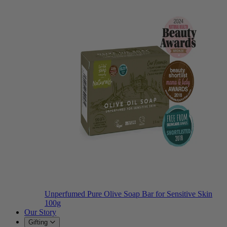
Unperfumed Pure Olive Soap Bar for Sensitive Skin
100g
Our Story
Gifting