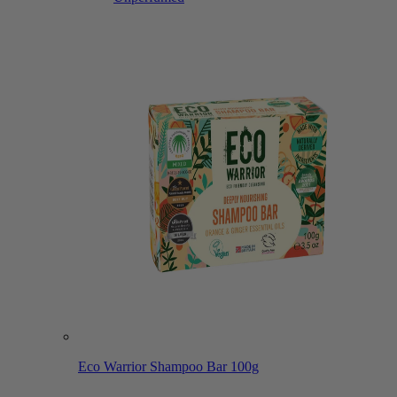
Eco Warrior Shampoo Bar 100g