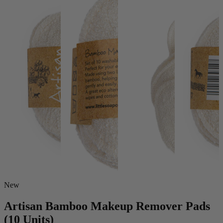
New
Artisan Bamboo Makeup Remover Pads
(10 Units)