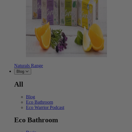
Naturals Range
Blog
All
Blog
Eco Bathroom
Eco Warrior Podcast
Eco Bathroom