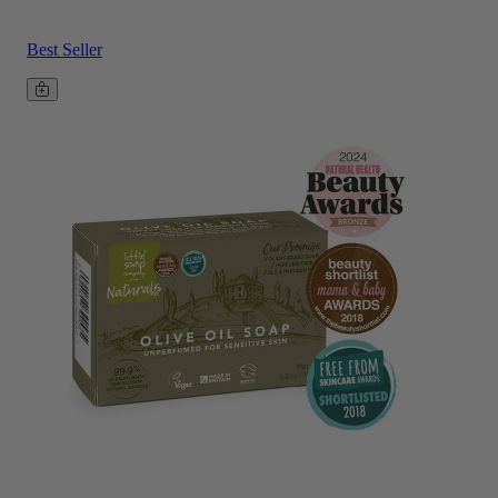
Best Seller
Add to basket