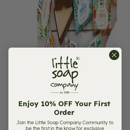
Eco Warrior™
Enjoy 10% OFF Your First
Order
Join the Little Soap Company Community to
be the first in the know for exclusive