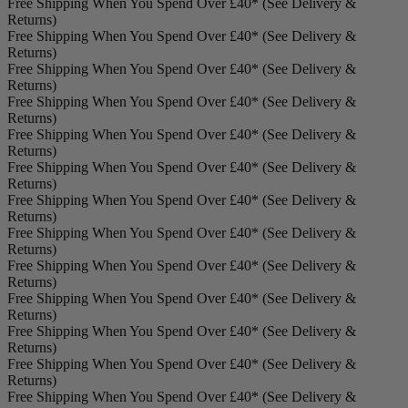
Free Shipping When You Spend Over £40* (See Delivery &
Returns)
Free Shipping When You Spend Over £40* (See Delivery &
Returns)
Free Shipping When You Spend Over £40* (See Delivery &
Returns)
Free Shipping When You Spend Over £40* (See Delivery &
Returns)
Free Shipping When You Spend Over £40* (See Delivery &
Returns)
Free Shipping When You Spend Over £40* (See Delivery &
Returns)
Free Shipping When You Spend Over £40* (See Delivery &
Returns)
Free Shipping When You Spend Over £40* (See Delivery &
Returns)
Free Shipping When You Spend Over £40* (See Delivery &
Returns)
Free Shipping When You Spend Over £40* (See Delivery &
Returns)
Free Shipping When You Spend Over £40* (See Delivery &
Returns)
Free Shipping When You Spend Over £40* (See Delivery &
Returns)
Free Shipping When You Spend Over £40* (See Delivery &