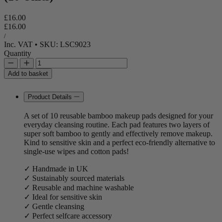
Regular price
£16.00
Regular price
Sale price
£16.00
Unit price
per
/
Inc. VAT
•
SKU: LSC9023
Quantity
Add to basket
Product Details
A set of 10 reusable bamboo makeup pads designed for your
everyday cleansing routine. Each pad features two layers of
super soft bamboo to gently and effectively remove makeup.
Kind to sensitive skin and a perfect eco-friendly alternative to
single-use wipes and cotton pads!
✓ Handmade in UK
✓ Sustainably sourced materials
✓ Reusable and machine washable
✓ Ideal for sensitive skin
✓ Gentle cleansing
✓ Perfect selfcare accessory