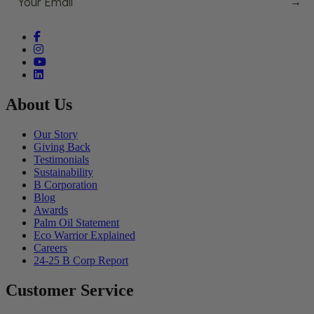
→
Facebook (opens in a new tab)
Instagram (opens in a new tab)
YouTube (opens in a new tab)
linkedin (opens in a new tab)
About Us
Our Story
Giving Back
Testimonials
Sustainability
B Corporation
Blog
Awards
Palm Oil Statement
Eco Warrior Explained
Careers
24-25 B Corp Report
Customer Service