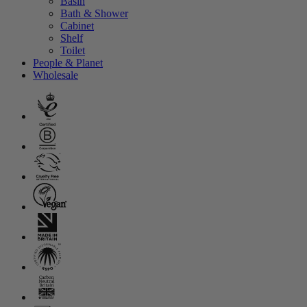
Basin
Bath & Shower
Cabinet
Shelf
Toilet
People & Planet
Wholesale