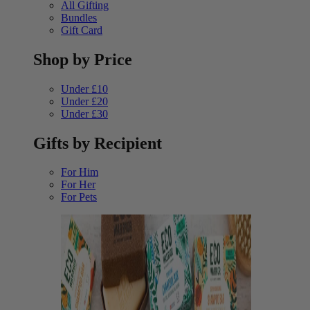
All Gifting
Bundles
Gift Card
Shop by Price
Under £10
Under £20
Under £30
Gifts by Recipient
For Him
For Her
For Pets