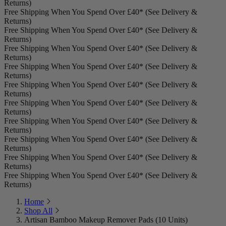
Returns)
Free Shipping When You Spend Over £40* (See Delivery &
Returns)
Free Shipping When You Spend Over £40* (See Delivery &
Returns)
Free Shipping When You Spend Over £40* (See Delivery &
Returns)
Free Shipping When You Spend Over £40* (See Delivery &
Returns)
Free Shipping When You Spend Over £40* (See Delivery &
Returns)
Free Shipping When You Spend Over £40* (See Delivery &
Returns)
Free Shipping When You Spend Over £40* (See Delivery &
Returns)
Free Shipping When You Spend Over £40* (See Delivery &
Returns)
Free Shipping When You Spend Over £40* (See Delivery &
Returns)
Free Shipping When You Spend Over £40* (See Delivery &
Returns)
Home
Shop All
Artisan Bamboo Makeup Remover Pads (10 Units)