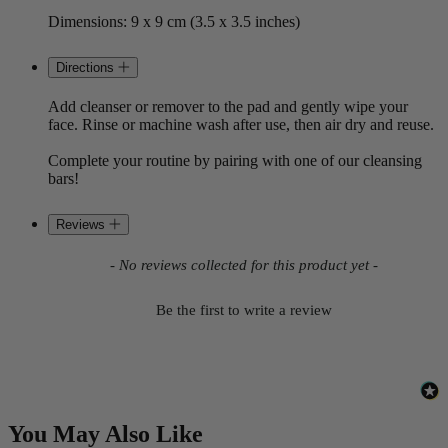
Dimensions: 9 x 9 cm (3.5 x 3.5 inches)
Directions
Add cleanser or remover to the pad and gently wipe your
face. Rinse or machine wash after use, then air dry and reuse.
Complete your routine by pairing with one of our cleansing
bars!
Reviews
New content loaded
- No reviews collected for this product yet -
Be the first to write a review
You May Also Like