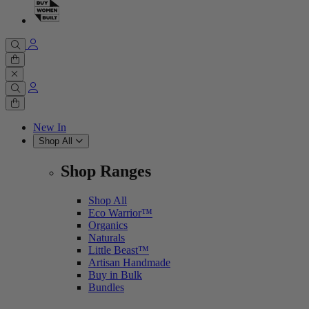
Cart
0 items
Cart
0 items
New In
Shop All
Shop Ranges
Shop All
Eco Warrior™
Organics
Naturals
Little Beast™
Artisan Handmade
Buy in Bulk
Bundles