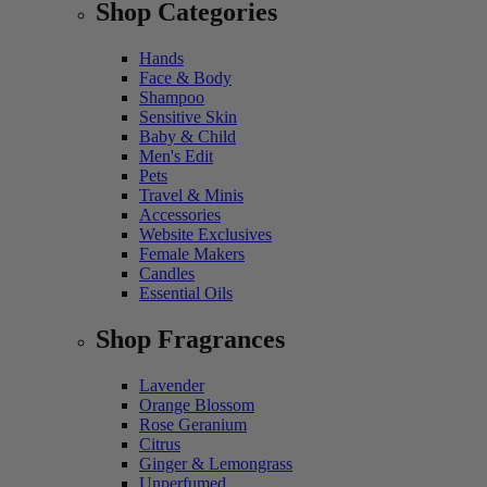
Shop Categories
Hands
Face & Body
Shampoo
Sensitive Skin
Baby & Child
Men's Edit
Pets
Travel & Minis
Accessories
Website Exclusives
Female Makers
Candles
Essential Oils
Shop Fragrances
Lavender
Orange Blossom
Rose Geranium
Citrus
Ginger & Lemongrass
Unperfumed