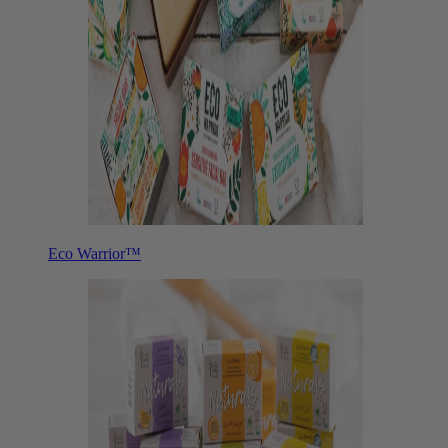
Eco Warrior™