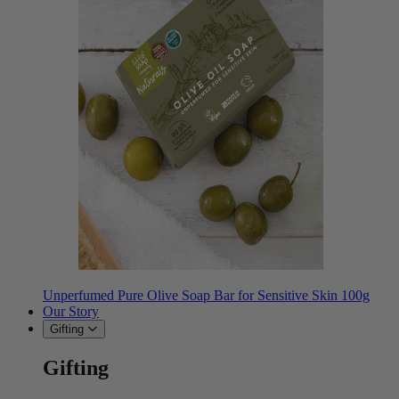
Unperfumed Pure Olive Soap Bar for Sensitive Skin 100g
Our Story
Gifting
Gifting