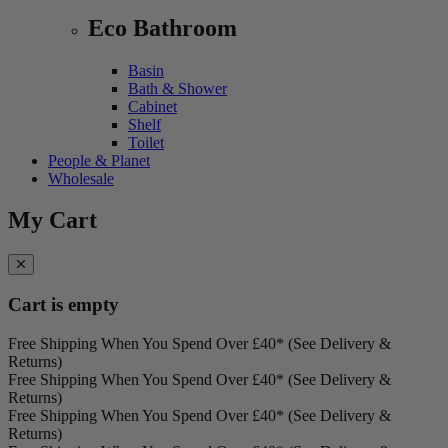
Eco Bathroom
Basin
Bath & Shower
Cabinet
Shelf
Toilet
People & Planet
Wholesale
My Cart
Cart is empty
Free Shipping When You Spend Over £40* (See Delivery &
Returns)
Free Shipping When You Spend Over £40* (See Delivery &
Returns)
Free Shipping When You Spend Over £40* (See Delivery &
Returns)