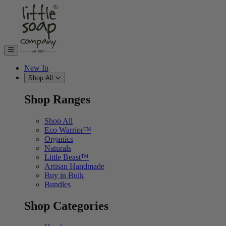
Skip to content
New In
Shop All
Shop Ranges
Shop All
Eco Warrior™
Organics
Naturals
Little Beast™
Artisan Handmade
Buy in Bulk
Bundles
Shop Categories