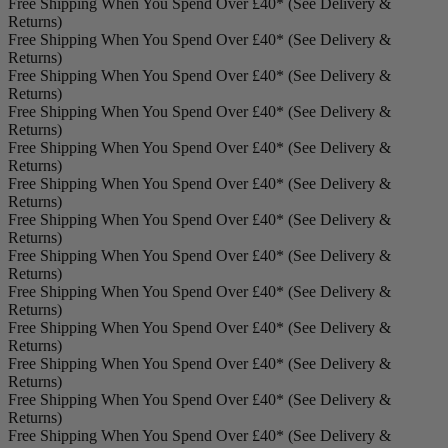
Free Shipping When You Spend Over £40* (See Delivery &
Returns)
Free Shipping When You Spend Over £40* (See Delivery &
Returns)
Free Shipping When You Spend Over £40* (See Delivery &
Returns)
Free Shipping When You Spend Over £40* (See Delivery &
Returns)
Free Shipping When You Spend Over £40* (See Delivery &
Returns)
Free Shipping When You Spend Over £40* (See Delivery &
Returns)
Free Shipping When You Spend Over £40* (See Delivery &
Returns)
Free Shipping When You Spend Over £40* (See Delivery &
Returns)
Free Shipping When You Spend Over £40* (See Delivery &
Returns)
Free Shipping When You Spend Over £40* (See Delivery &
Returns)
Free Shipping When You Spend Over £40* (See Delivery &
Returns)
Free Shipping When You Spend Over £40* (See Delivery &
Returns)
Free Shipping When You Spend Over £40* (See Delivery &