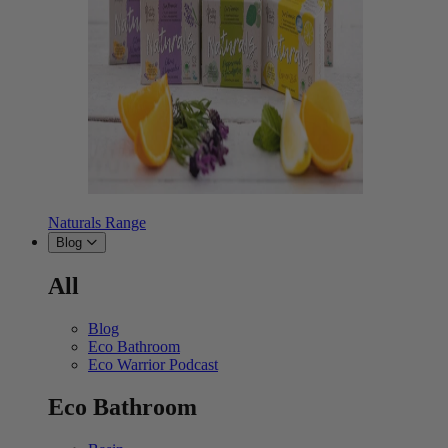
Naturals Range
Blog
All
Blog
Eco Bathroom
Eco Warrior Podcast
Eco Bathroom