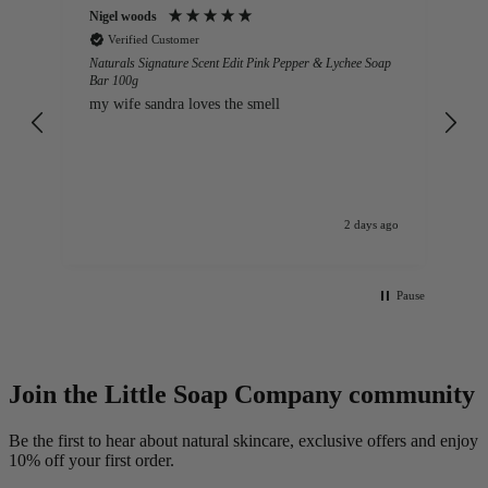
Anonymous
We
Verified Customer
ap
Naturals Sweet Orange Bar 100g – Case of 12
Lo
lo
Gorgeous soap that maintains a good solid shape.
The aroma is beautiful. A natural product that is
so kind to skin. It never makes hands dry or sore
and is a gentle, foaming soap.
ago
Manchester, GB, 3 days ago
Pause
Join the Little Soap Company community
Be the first to hear about natural skincare, exclusive offers and enjoy
10% off your first order.