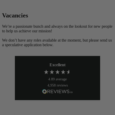
Vacancies
We’re a passionate bunch and always on the lookout for new people
to help us achieve our mission!
We don’t have any roles available at the moment, but please send us
a speculative application below.
Excellent
4.89
average
4,958
reviews