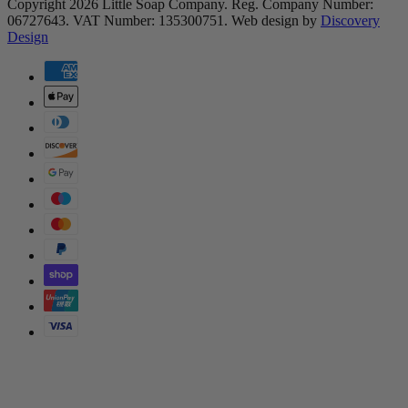
Copyright 2026 Little Soap Company.
Reg. Company Number:
06727643.
VAT Number: 135300751.
Web design by
Discovery
(opens in a new tab)
Design