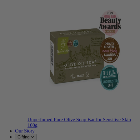
Unperfumed Pure Olive Soap Bar for Sensitive Skin
100g
Our Story
Gifting