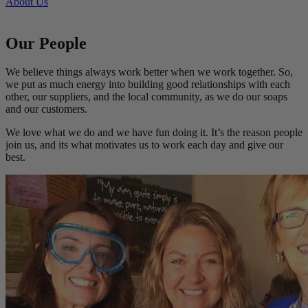
About Us
Our People
We believe things always work better when we work together. So,
we put as much energy into building good relationships with each
other, our suppliers, and the local community, as we do our soaps
and our customers.
We love what we do and we have fun doing it. It’s the reason people
join us, and its what motivates us to work each day and give our
best.