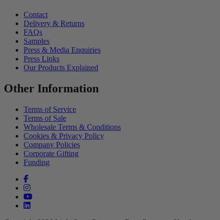
Contact
Delivery & Returns
FAQs
Samples
Press & Media Enquiries
Press Links
Our Products Explained
Other Information
Terms of Service
Terms of Sale
Wholesale Terms & Conditions
Cookies & Privacy Policy
Company Policies
Corporate Gifting
Funding
Facebook (opens in a new tab)
Instagram (opens in a new tab)
YouTube (opens in a new tab)
linkedin (opens in a new tab)