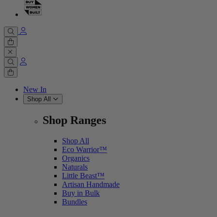
Cart
0 items
Cart
0 items
New In
Shop All
Shop Ranges
Shop All
Eco Warrior™
Organics
Naturals
Little Beast™
Artisan Handmade
Buy in Bulk
Bundles