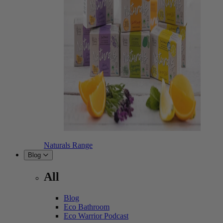
Naturals Range
Blog
All
Blog
Eco Bathroom
Eco Warrior Podcast