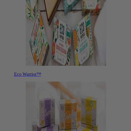
Eco Warrior™