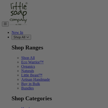
Skip to content
New In
Shop All
Shop Ranges
Shop All
Eco Warrior™
Organics
Naturals
Little Beast™
Artisan Handmade
Buy in Bulk
Bundles
Shop Categories