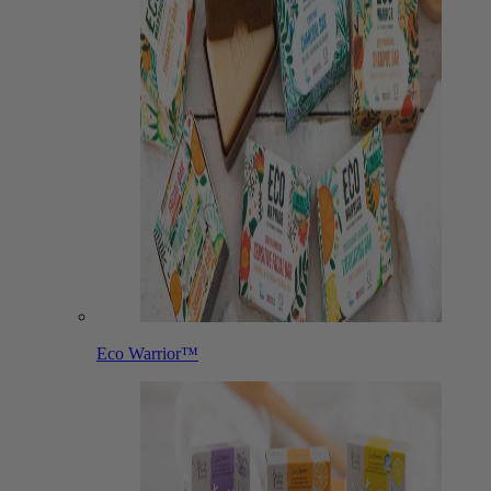
Eco Warrior™