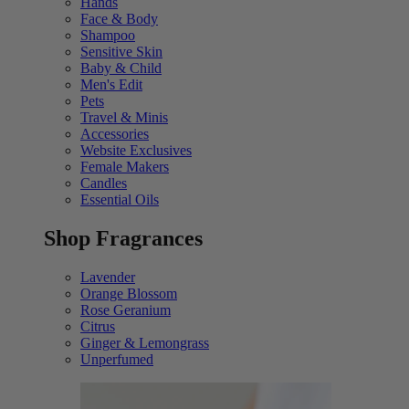
Hands
Face & Body
Shampoo
Sensitive Skin
Baby & Child
Men's Edit
Pets
Travel & Minis
Accessories
Website Exclusives
Female Makers
Candles
Essential Oils
Shop Fragrances
Lavender
Orange Blossom
Rose Geranium
Citrus
Ginger & Lemongrass
Unperfumed