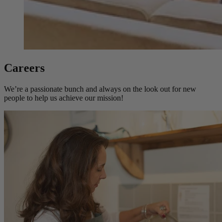
Careers
We’re a passionate bunch and always on the look out for new
people to help us achieve our mission!