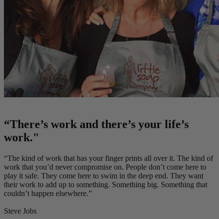
“There’s work and there’s your life’s
work."
“The kind of work that has your finger prints all over it. The kind of
work that you’d never compromise on. People don’t come here to
play it safe. They come here to swim in the deep end. They want
their work to add up to something. Something big. Something that
couldn’t happen elsewhere.”
Steve Jobs