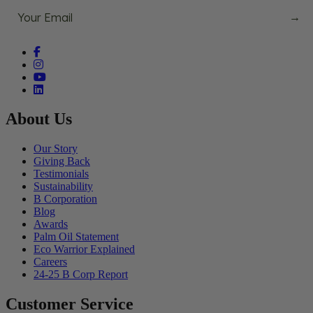
→
Facebook (opens in a new tab)
Instagram (opens in a new tab)
YouTube (opens in a new tab)
linkedin (opens in a new tab)
About Us
Our Story
Giving Back
Testimonials
Sustainability
B Corporation
Blog
Awards
Palm Oil Statement
Eco Warrior Explained
Careers
24-25 B Corp Report
Customer Service