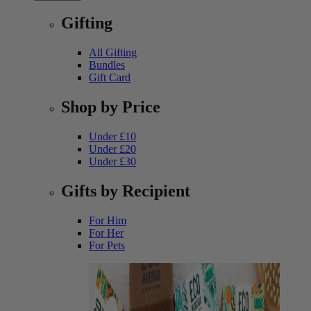
Gifting
All Gifting
Bundles
Gift Card
Shop by Price
Under £10
Under £20
Under £30
Gifts by Recipient
For Him
For Her
For Pets