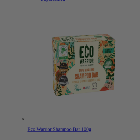
Eco Warrior Shampoo Bar 100g