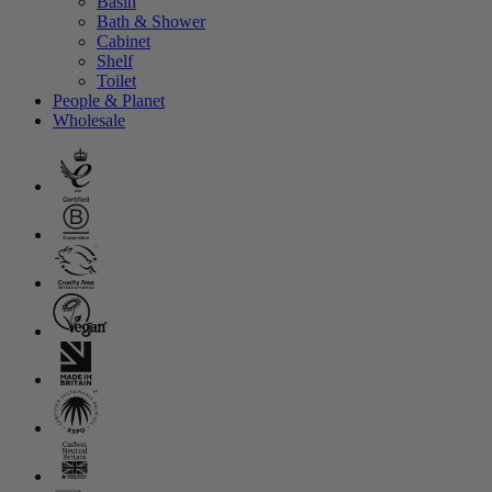
Basin
Bath & Shower
Cabinet
Shelf
Toilet
People & Planet
Wholesale