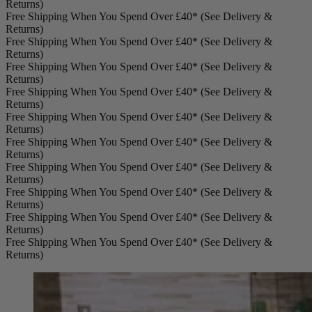
Returns)
Free Shipping When You Spend Over £40* (See Delivery &
Returns)
Free Shipping When You Spend Over £40* (See Delivery &
Returns)
Free Shipping When You Spend Over £40* (See Delivery &
Returns)
Free Shipping When You Spend Over £40* (See Delivery &
Returns)
Free Shipping When You Spend Over £40* (See Delivery &
Returns)
Free Shipping When You Spend Over £40* (See Delivery &
Returns)
Free Shipping When You Spend Over £40* (See Delivery &
Returns)
Free Shipping When You Spend Over £40* (See Delivery &
Returns)
Free Shipping When You Spend Over £40* (See Delivery &
Returns)
Free Shipping When You Spend Over £40* (See Delivery &
Returns)