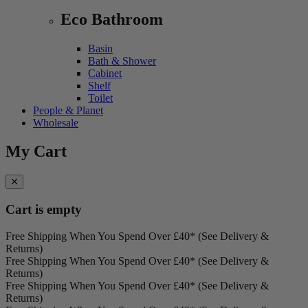
Eco Bathroom
Basin
Bath & Shower
Cabinet
Shelf
Toilet
People & Planet
Wholesale
My Cart
Cart is empty
Free Shipping When You Spend Over £40* (See Delivery &
Returns)
Free Shipping When You Spend Over £40* (See Delivery &
Returns)
Free Shipping When You Spend Over £40* (See Delivery &
Returns)