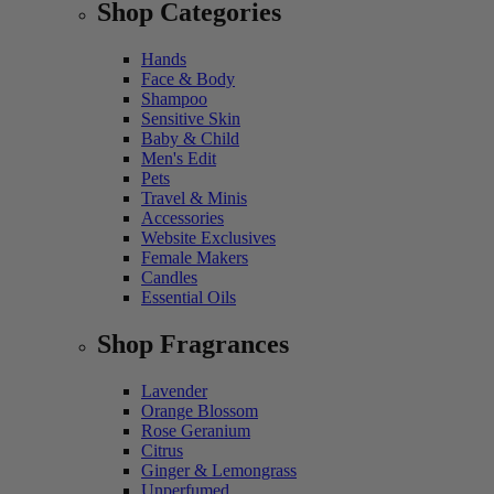
Shop Categories
Hands
Face & Body
Shampoo
Sensitive Skin
Baby & Child
Men's Edit
Pets
Travel & Minis
Accessories
Website Exclusives
Female Makers
Candles
Essential Oils
Shop Fragrances
Lavender
Orange Blossom
Rose Geranium
Citrus
Ginger & Lemongrass
Unperfumed