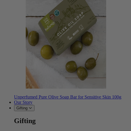
Unperfumed Pure Olive Soap Bar for Sensitive Skin 100g
Our Story
Gifting
Gifting