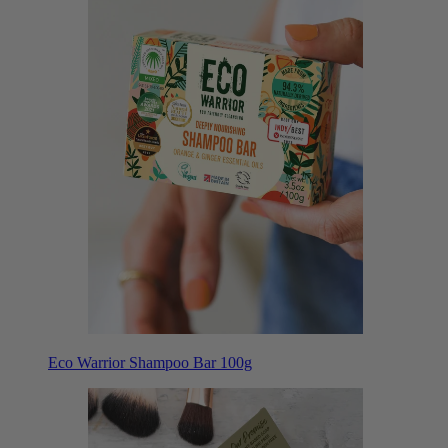
Eco Warrior Shampoo Bar 100g