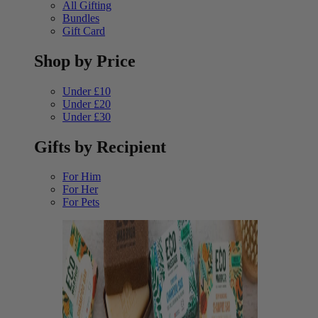
All Gifting
Bundles
Gift Card
Shop by Price
Under £10
Under £20
Under £30
Gifts by Recipient
For Him
For Her
For Pets