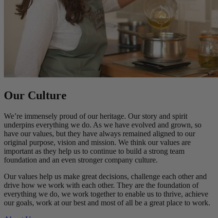
Our Culture
We’re immensely proud of our heritage. Our story and spirit
underpins everything we do. As we have evolved and grown, so
have our values, but they have always remained aligned to our
original purpose, vision and mission. We think our values are
important as they help us to continue to build a strong team
foundation and an even stronger company culture.
Our values help us make great decisions, challenge each other and
drive how we work with each other. They are the foundation of
everything we do, we work together to enable us to thrive, achieve
our goals, work at our best and most of all be a great place to work.