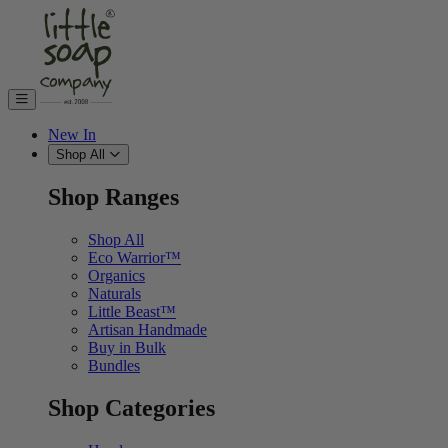
Skip to content
New In
Shop All
Shop Ranges
Shop All
Eco Warrior™
Organics
Naturals
Little Beast™
Artisan Handmade
Buy in Bulk
Bundles
Shop Categories