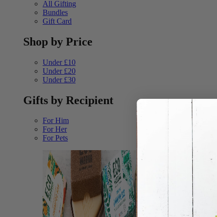
All Gifting
Bundles
Gift Card
Shop by Price
Under £10
Under £20
Under £30
Gifts by Recipient
For Him
For Her
For Pets