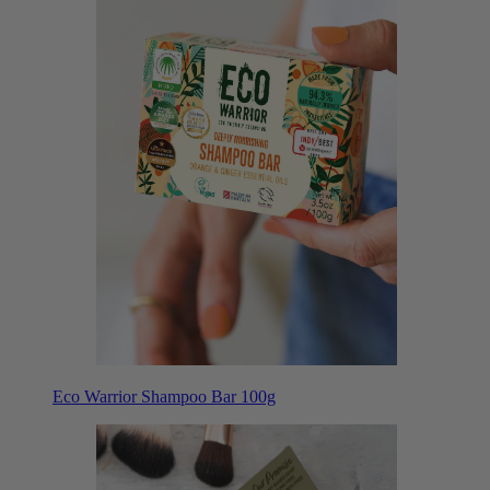
Eco Warrior Shampoo Bar 100g