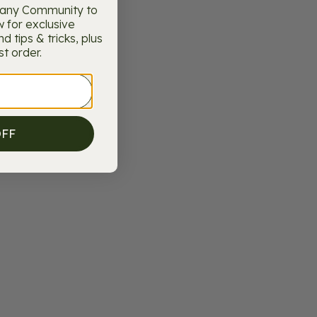
pany Community to
w for exclusive
 tips & tricks, plus
st order.
OFF