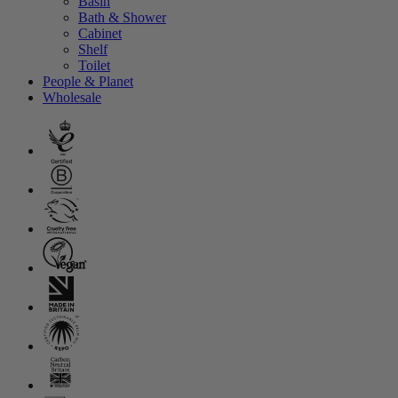
Basin
Bath & Shower
Cabinet
Shelf
Toilet
People & Planet
Wholesale