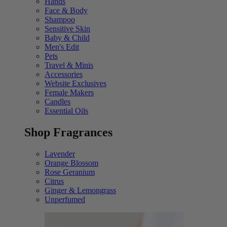
Hands
Face & Body
Shampoo
Sensitive Skin
Baby & Child
Men's Edit
Pets
Travel & Minis
Accessories
Website Exclusives
Female Makers
Candles
Essential Oils
Shop Fragrances
Lavender
Orange Blossom
Rose Geranium
Citrus
Ginger & Lemongrass
Unperfumed