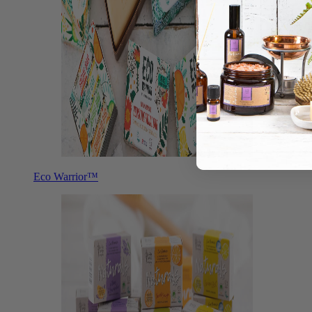
Eco Warrior™