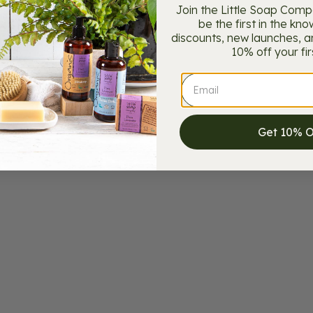
Join the Little Soap Com
be the first in the kno
discounts, new launches, and
10% off your fir
Get 10% 