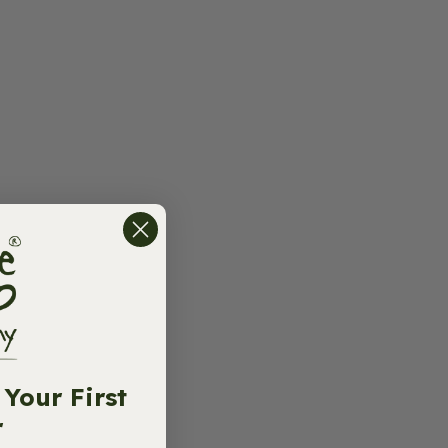
Your First
r