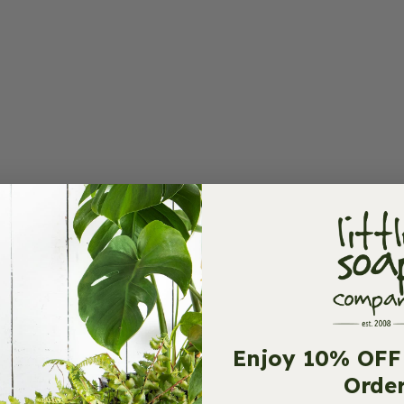
Enjoy 10% OFF 
Orde