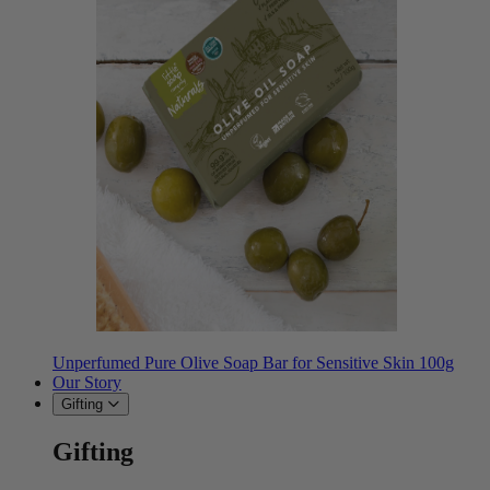
Unperfumed Pure Olive Soap Bar for Sensitive Skin 100g
Our Story
Gifting
Gifting