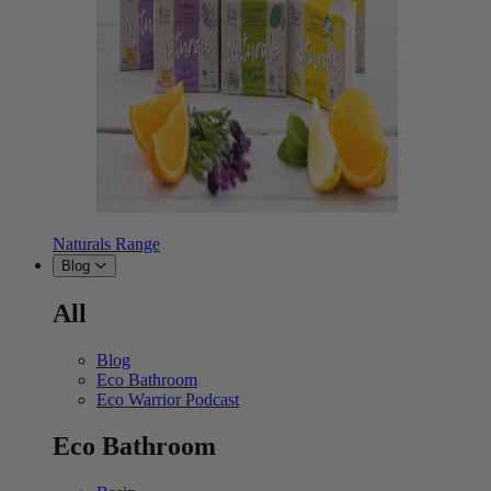
Naturals Range
Blog
All
Blog
Eco Bathroom
Eco Warrior Podcast
Eco Bathroom